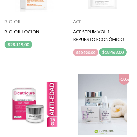
BIO-OIL
ACF
BIO-OIL LOCION
ACF SERUM VOL 1
REPUESTO ECONÓMICO
$28.119,00
$18.468,00
$20.520,00
-10%