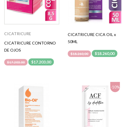
CICATRICURE
CICATRICURE CICA OIL x
50ML
CICATRICURE CONTORNO
DE OJOS
$18.260,00
$18.260,00
$17.203,00
$17.203,00
-10%