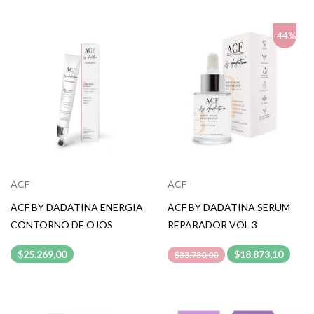
-44%
ACF
ACF
ACF BY DADATINA ENERGIA
ACF BY DADATINA SERUM
CONTORNO DE OJOS
REPARADOR VOL 3
$25.269,00
$18.873,10
$33.730,00